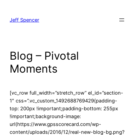
Skip
to
Jeff Spencer
content
Blog – Pivotal
Moments
[vc_row full_width=”stretch_row” el_id=”section-
1″ css=”.vc_custom_1492688769429{padding-
top: 200px !important;padding-bottom: 255px
!important;background-image:
url(https://www.gpsscorecard.com/wp-
content/uploads/2016/12/real-new-blog-bg.png?