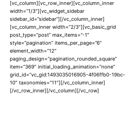
[vc_column][vc_row_inner][vc_column_inner
width=”1/3″][vc_widget_sidebar
sidebar_id=”sidebar”][/vc_column_inner]
[vc_column_inner width=”2/3″][vc_basic_grid
post_type=”post” max_items=”-1″
style=”pagination” items_per_page=”6″
element_width=”12″
paging_design=”pagination_rounded_square”
item=”369″ initial_loading_animation=”none”
grid_id=”vc_gid:1493035016905-4f06ffb0-19bc-
10″ taxonomies=”11″][/vc_column_inner]
[/vc_row_inner][/vc_column][/vc_row]