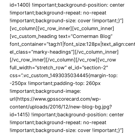
id=1400) !important;background-position: center
!important;background-repeat: no-repeat
!important;background-size: cover !important;}”]
[vc_column][vc_row_inner][vc_column_inner]
[vc_custom_heading text=”Cornerman Blog”
font_container=”tag:h1|font_size:128px|text_align:cen
el_class=”marky-headings”][/vc_column_inner]
[/vc_row_inner][/vc_column][/vc_row][vc_row
full_width=”stretch_row” el_id=”section-2″
css=”.vc_custom_1493035034445{margin-top:
-250px !important;padding-top: 260px
!important;background-image:
url(https://www.gpsscorecard.com/wp-
content/uploads/2016/12/new-blog-bg.jpg?
id=1415) !important;background-position: center
!important;background-repeat: no-repeat
!important;background-size: cover !important;}”]